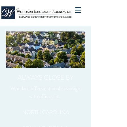
ALWAYS CLOSE BY
Woodard offers national coverage
with offices in...
NORTH CAROLINA